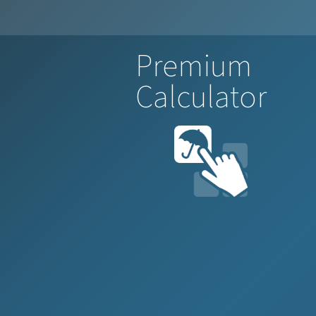
Premium
Calculator