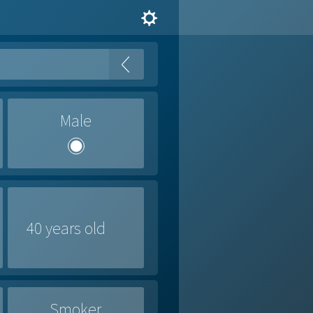
Male
Smoker