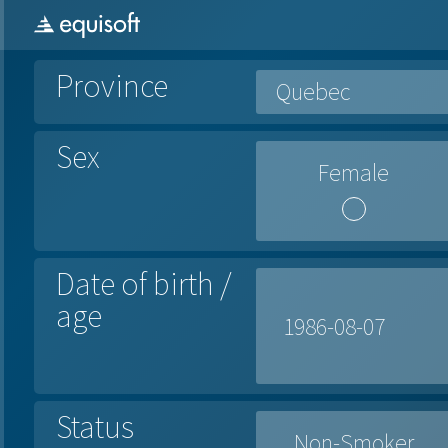
Province
Quebec
Sex
Female
Date of birth /
age
Status
Non-Smoker