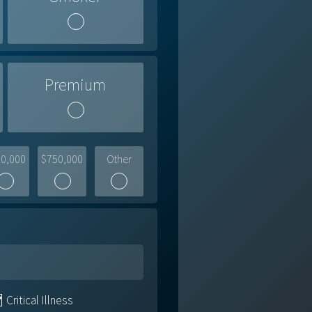
Premium
0,000
$750,000
Other
Critical Illness