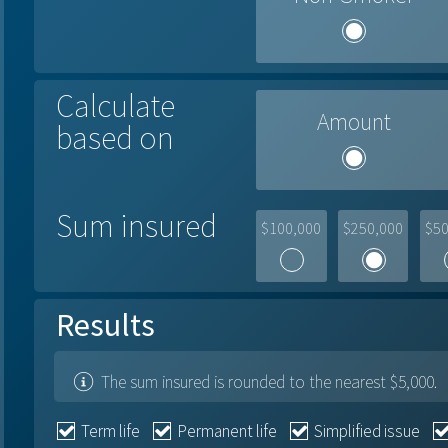
Calculate
Amount
based on
Sum insured
$100,000
$250,000
$50
Results
The sum insured is rounded to the nearest $5,000.
Term life
Permanent life
Simplified issue